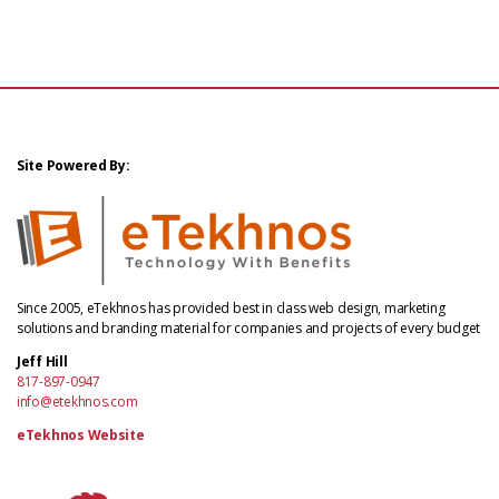
Site Powered By:
Since 2005, eTekhnos has provided best in class web design, marketing
solutions and branding material for companies and projects of every budget
Jeff Hill
817-897-0947
info@etekhnos.com
eTekhnos Website