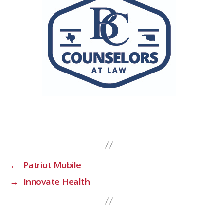
←
Patriot Mobile
→
Innovate Health