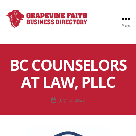
Menu
Faith
Business
Directory
BC COUNSELORS
AT LAW, PLLC
July 15, 2020
Post
date