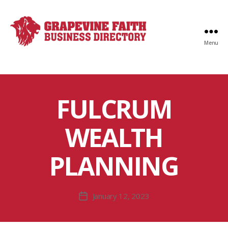
Menu
Faith
Business
Directory
FULCRUM
WEALTH
PLANNING
January 12, 2023
Post
date