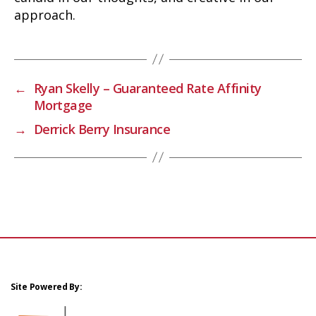
approach.
←
Ryan Skelly – Guaranteed Rate Affinity
Mortgage
→
Derrick Berry Insurance
Site Powered By: