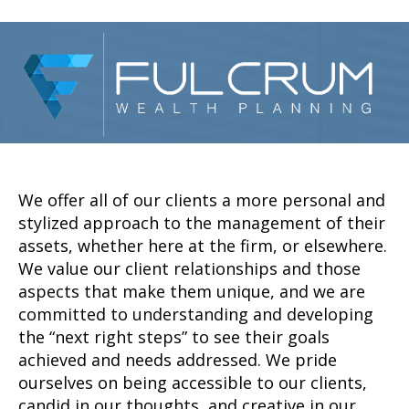
We offer all of our clients a more personal and
stylized approach to the management of their
assets, whether here at the firm, or elsewhere.
We value our client relationships and those
aspects that make them unique, and we are
committed to understanding and developing
the “next right steps” to see their goals
achieved and needs addressed. We pride
ourselves on being accessible to our clients,
candid in our thoughts, and creative in our