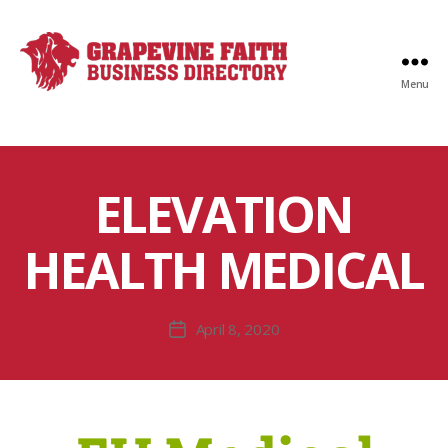
Menu
Faith
Business
Directory
ELEVATION
HEALTH MEDICAL
April 8, 2020
Post
date