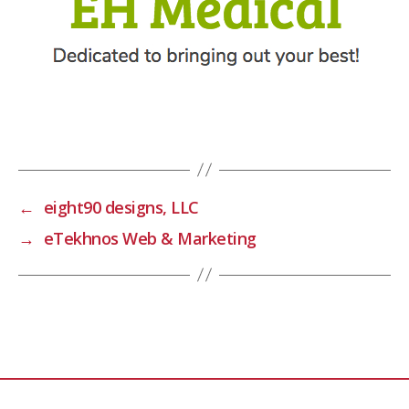
←
eight90 designs, LLC
→
eTekhnos Web & Marketing