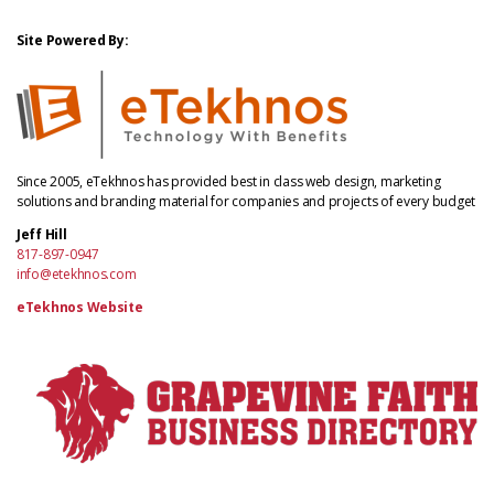
Site Powered By:
Since 2005, eTekhnos has provided best in class web design, marketing
solutions and branding material for companies and projects of every budget
Jeff Hill
817-897-0947
info@etekhnos.com
eTekhnos Website