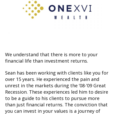
We understand that there is more to your
financial life than investment returns.
Sean has been working with clients like you for
over 15 years. He experienced the pain and
unrest in the markets during the ’08-’09 Great
Recession. These experiences led him to desire
to be a guide to his clients to pursue more
than just financial returns. The conviction that
you can invest in your values is a journey of