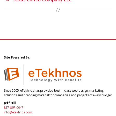
Site Powered By:
Since 2005, eTekhnos has provided best in class web design, marketing
solutions and branding material for companies and projects of every budget
Jeff Hill
817-897-0947
info@etekhnos.com