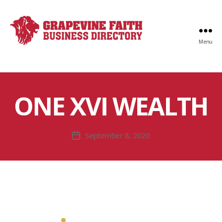
Menu
Faith
Business
Directory
ONE XVI WEALTH
September 8, 2020
Post
date