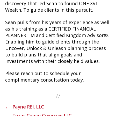
discovery that led Sean to found ONE XVI
Wealth. To guide clients in this pursuit.
Sean pulls from his years of experience as well
as his training as a CERTIFIED FINANCIAL
PLANNER TM and Certified Kingdom Advisor®.
Enabling him to guide clients through the
Uncover, Unlock & Unleash planning process
to build plans that align goals and
investments with their closely held values.
Please reach out to schedule your
complimentary consultation today.
←
Payne REI, LLC
→
Texas Comm Company LLC