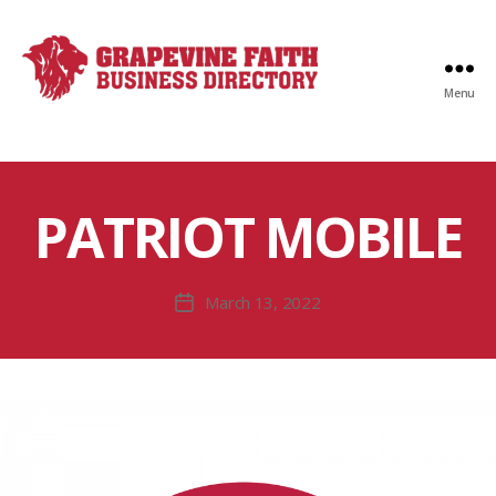
Menu
Faith
Business
Directory
PATRIOT MOBILE
March 13, 2022
Post
date