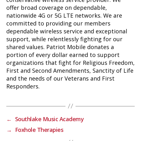
offer broad coverage on dependable,
nationwide 4G or 5G LTE networks. We are
committed to providing our members
dependable wireless service and exceptional
support, while relentlessly fighting for our
shared values. Patriot Mobile donates a
portion of every dollar earned to support
organizations that fight for Religious Freedom,
First and Second Amendments, Sanctity of Life
and the needs of our Veterans and First
Responders.
←
Southlake Music Academy
→
Foxhole Therapies