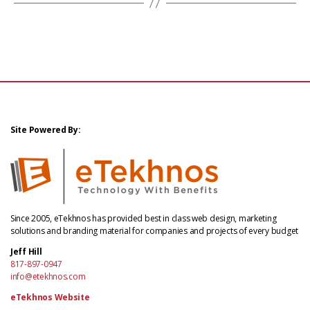
Site Powered By:
Since 2005, eTekhnos has provided best in class web design, marketing
solutions and branding material for companies and projects of every budget
Jeff Hill
817-897-0947
info@etekhnos.com
eTekhnos Website