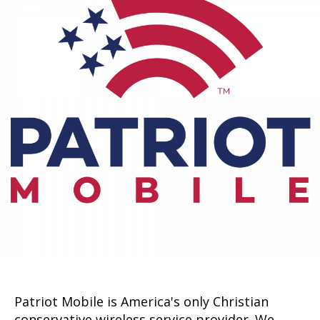
Patriot Mobile is America's only Christian
conservative wireless service provider. We