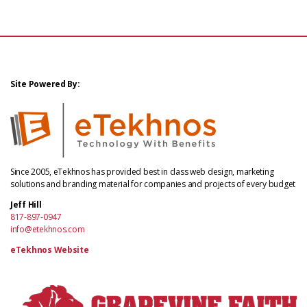
Site Powered By:
Since 2005, eTekhnos has provided best in class web design, marketing
solutions and branding material for companies and projects of every budget
Jeff Hill
817-897-0947
info@etekhnos.com
eTekhnos Website