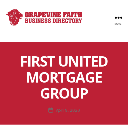
Menu
Faith
Business
Directory
FIRST UNITED
MORTGAGE
GROUP
April 8, 2020
Post
date