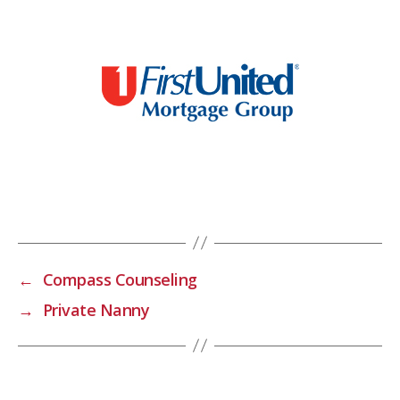
←
Compass Counseling
→
Private Nanny