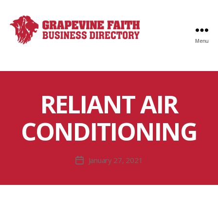
Menu
Faith
Business
Directory
RELIANT AIR
CONDITIONING
January 27, 2021
Post
date