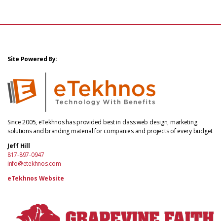
Site Powered By:
Since 2005, eTekhnos has provided best in class web design, marketing
solutions and branding material for companies and projects of every budget
Jeff Hill
817-897-0947
info@etekhnos.com
eTekhnos Website