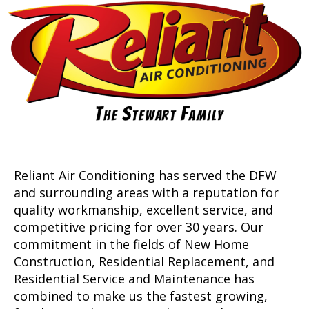
Reliant Air Conditioning has served the DFW
and surrounding areas with a reputation for
quality workmanship, excellent service, and
competitive pricing for over 30 years. Our
commitment in the fields of New Home
Construction, Residential Replacement, and
Residential Service and Maintenance has
combined to make us the fastest growing,