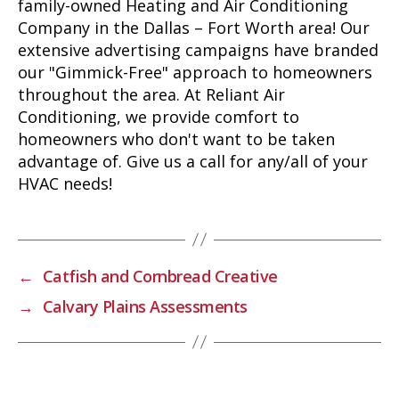
family-owned Heating and Air Conditioning
Company in the Dallas – Fort Worth area! Our
extensive advertising campaigns have branded
our "Gimmick-Free" approach to homeowners
throughout the area. At Reliant Air
Conditioning, we provide comfort to
homeowners who don't want to be taken
advantage of. Give us a call for any/all of your
HVAC needs!
←
Catfish and Cornbread Creative
→
Calvary Plains Assessments